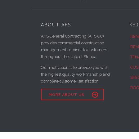
ABOUT AFS
SER
AFS General Contracting (AFS GC)
REN
provides commercial construction
REM
management services to customers
throughout the state of Florida
TEN
CUS
Our motivation is to provide you with
the highest quality workmanship and
SPE
complete customer satisfaction!
ROO

MORE ABOUT US