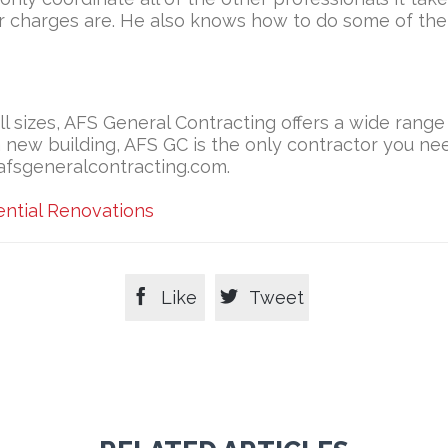
r charges are. He also knows how to do some of th
ll sizes, AFS General Contracting offers a wide range
 a new building, AFS GC is the only contractor you n
/afsgeneralcontracting.com.
ential Renovations


Like
Tweet