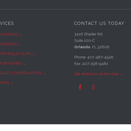
VICES
CONTACT US TODAY
3416 Shader Rd.
OVATIONS →
Suite 100-C
ODELING →
Orlando
, FL 32808
ANT BUILD-OUTS →
Phone: 407-487-4546
TOM HOMES →
Fax: 407-298-9481
CIALTY CONSTRUCTION →
Get directions on the map →
FING →

