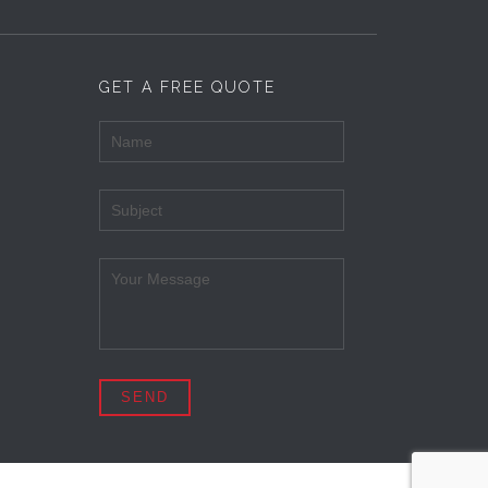
GET A FREE QUOTE