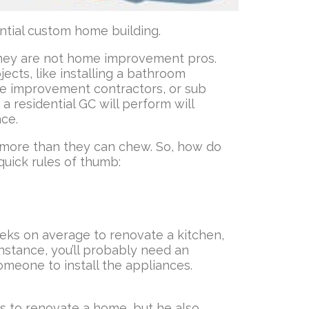
ntial custom home building.
 They are not home improvement pros.
ects, like installing a bathroom
home improvement contractors, or sub
a residential GC will perform will
ace.
 more than they can chew. So, how do
quick rules of thumb:
weeks on average to renovate a kitchen,
nstance, you’ll probably need an
someone to install the appliances.
kes to renovate a home, but he also