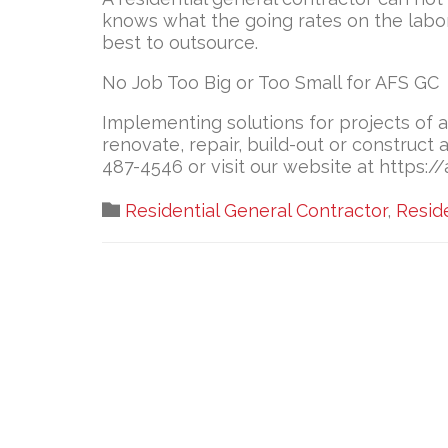
knows what the going rates on the labo
best to outsource.
No Job Too Big or Too Small for AFS GC
Implementing solutions for projects of a
renovate, repair, build-out or construct
487-4546 or visit our website at https:/
Category

Residential General Contractor
,
Resid