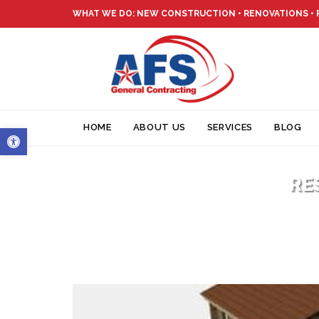
WHAT WE DO: NEW CONSTRUCTION • RENOVATIONS •
Open toolbar
HOME
ABOUT US
SERVICES
BLOG
RE