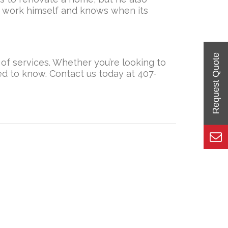
e work himself and knows when its
 of services. Whether you’re looking to
eed to know. Contact us today at 407-