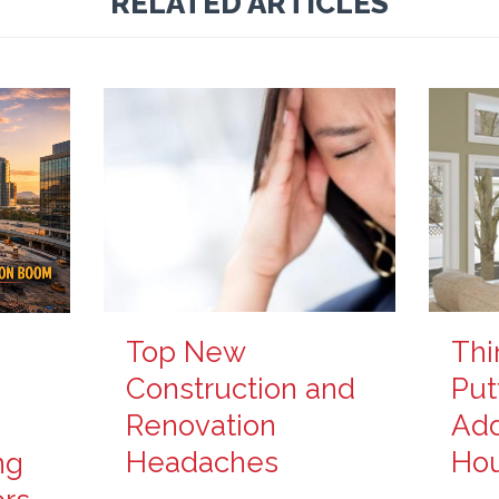
RELATED ARTICLES
Top New
Thi
Construction and
Put
Renovation
Add
Headaches
Ho
ng