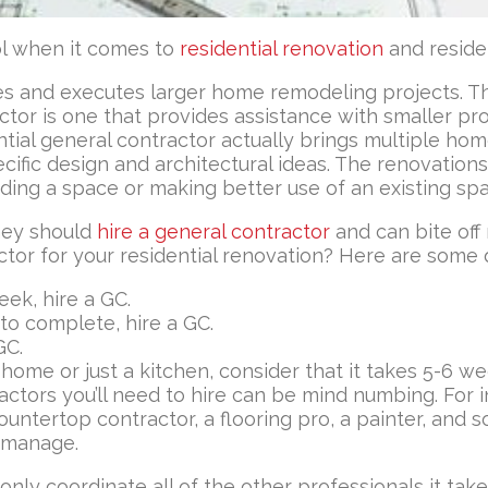
ool when it comes to
residential renovation
and reside
izes and executes larger home remodeling projects.
r is one that provides assistance with smaller proj
idential general contractor actually brings multiple 
ific design and architectural ideas. The renovations 
ding a space or making better use of an existing sp
hey should
hire a general contractor
and can bite off
tor for your residential renovation? Here are some 
eek, hire a GC.
 to complete, hire a GC.
GC.
 home or just a kitchen, consider that it takes 5-6 
ctors you’ll need to hire can be mind numbing. For i
countertop contractor, a flooring pro, a painter, and 
d manage.
 only coordinate all of the other professionals it ta