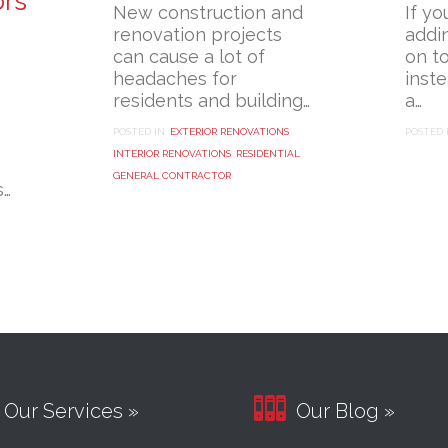
ors
New construction and
If yo
renovation projects
addi
can cause a lot of
on t
headaches for
inst
residents and building…
a…
POSTED IN:
EXTERIOR RENOVATIONS
,
POSTED 
INTERIOR RENOVATIONS
,
RESIDENTIAL
GENERAL CONTRACTOR
s…

Our Services »
Our Blog »