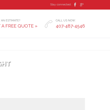


Stay connected:
 AN ESTIMATE?
CALL US NOW:

 A FREE QUOTE »
407-487-4546
GHT