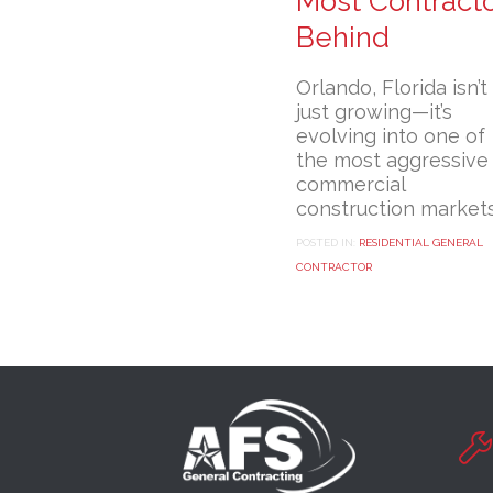
Most Contract
Behind
Orlando, Florida isn’t
just growing—it’s
evolving into one of
the most aggressive
commercial
construction market
POSTED IN:
RESIDENTIAL GENERAL
CONTRACTOR
