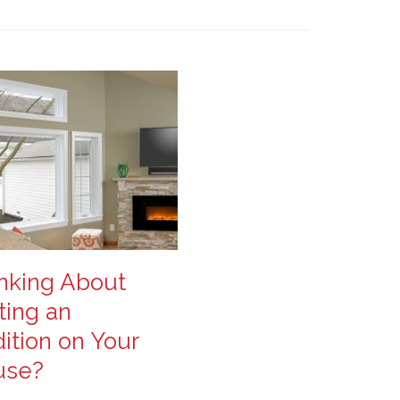
nking About
ting an
ition on Your
use?