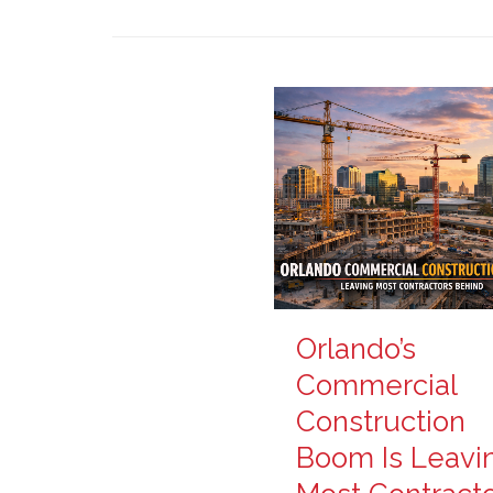
Orlando’s
Commercial
Construction
Boom Is Leavi