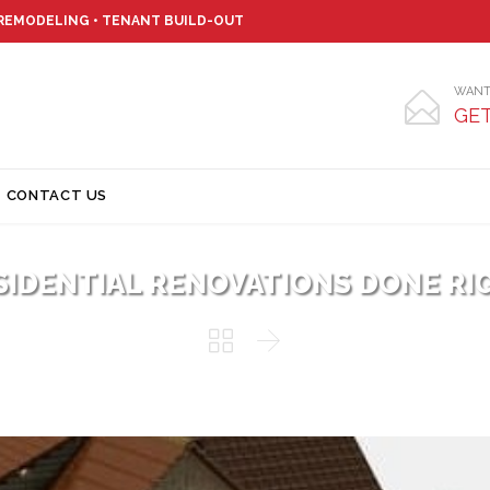
 REMODELING • TENANT BUILD-OUT
WANT

GET
Skip
CONTACT US
to
content
SIDENTIAL RENOVATIONS DONE RI

