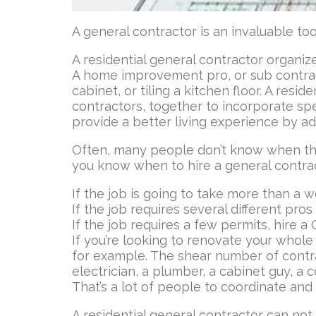
A general contractor is an invaluable t
A residential general contractor organ
A home improvement pro, or sub contracto
cabinet, or tiling a kitchen floor. A res
contractors, together to incorporate spec
provide a better living experience by ad
Often, many people don’t know when t
you know when to hire a general contrac
If the job is going to take more than a w
If the job requires several different pros
If the job requires a few permits, hire a 
If you’re looking to renovate your whole
for example. The shear number of contra
electrician, a plumber, a cabinet guy, a 
That’s a lot of people to coordinate an
A residential general contractor can not