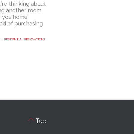
u’re thinking about
ng another room
o you home
ead of purchasing
IN:
RESIDENTIAL RENOVATIONS

Top