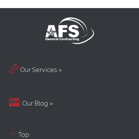

Our Services »

Our Blog »

Top