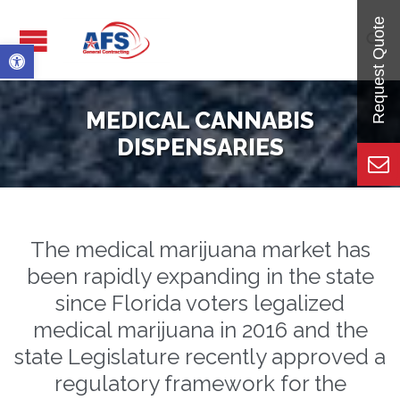

Open toolbar
MEDICAL CANNABIS
DISPENSARIES
The medical marijuana market has
been rapidly expanding in the state
since Florida voters legalized
medical marijuana in 2016 and the
state Legislature recently approved a
regulatory framework for the