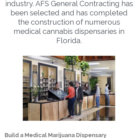
industry. AFS General Contracting has
been selected and has completed
the construction of numerous
medical cannabis dispensaries in
Florida.
Build a Medical Marijuana Dispensary