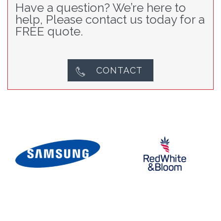
Have a question? We’re here to
help, Please contact us today for a
FREE quote.
CONTACT
