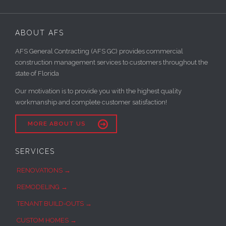
ABOUT AFS
AFS General Contracting (AFS GC) provides commercial
construction management services to customers throughout the
state of Florida
Our motivation is to provide you with the highest quality
workmanship and complete customer satisfaction!

MORE ABOUT US
SERVICES
RENOVATIONS →
REMODELING →
TENANT BUILD-OUTS →
CUSTOM HOMES →