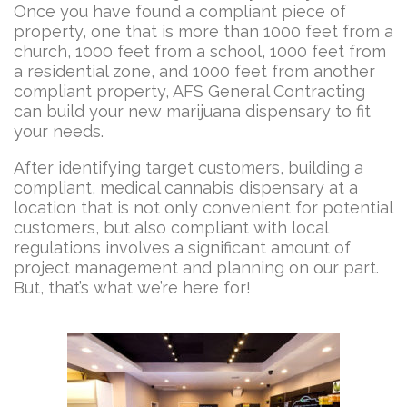
Once you have found a compliant piece of
property, one that is more than 1000 feet from a
church, 1000 feet from a school, 1000 feet from
a residential zone, and 1000 feet from another
compliant property, AFS General Contracting
can build your new marijuana dispensary to fit
your needs.
After identifying target customers, building a
compliant, medical cannabis dispensary at a
location that is not only convenient for potential
customers, but also compliant with local
regulations involves a significant amount of
project management and planning on our part.
But, that’s what we’re here for!