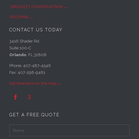
SPECIALTY CONSTRUCTION →
ROOFING →
CONTACT US TODAY
3416 Shader Rd.
Suite 100-C
Orlando
, FL 32808
Phone: 407-487-4546
Fax: 407-298-9481
Get directions on the map →


GET A FREE QUOTE