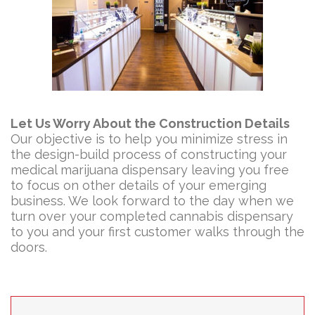
Let Us Worry About the Construction Details
Our objective is to help you minimize stress in
the design-build process of constructing your
medical marijuana dispensary leaving you free
to focus on other details of your emerging
business. We look forward to the day when we
turn over your completed cannabis dispensary
to you and your first customer walks through the
doors.