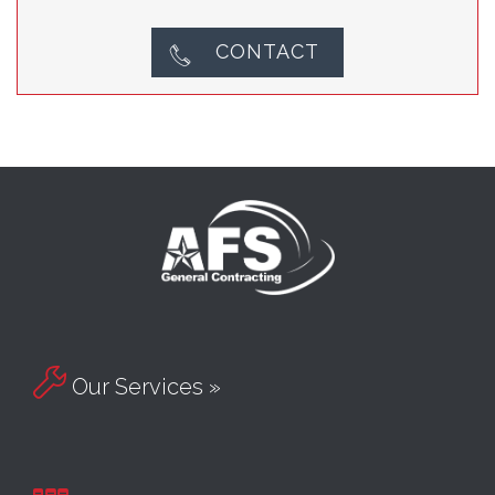
CONTACT


Our Services »