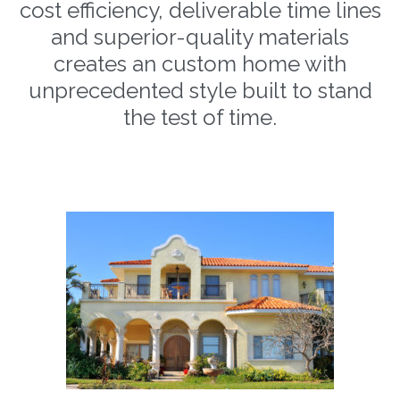
cost efficiency, deliverable time lines
and superior-quality materials
creates an custom home with
unprecedented style built to stand
the test of time.