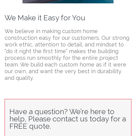
We Make it Easy for You
We believe in making custom home
construction easy for our customers. Our strong
work ethic, attention to detail, and mindset to
“do it right the first time” makes the building
process run smoothly for the entire project
team. We build each custom home as if it were
our own, and want the very best in durability
and quality.
Have a question? We’re here to
help, Please contact us today for a
FREE quote.