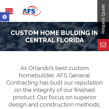

Open toolbar
CUSTOM HOME BULDING IN
CENTRAL FLORIDA
As Orlando’s best custom
homebuilder, AFS General
Contracting has built our reputation
on the integrity of our finished
product. Our focus on superior
design and construction methods,