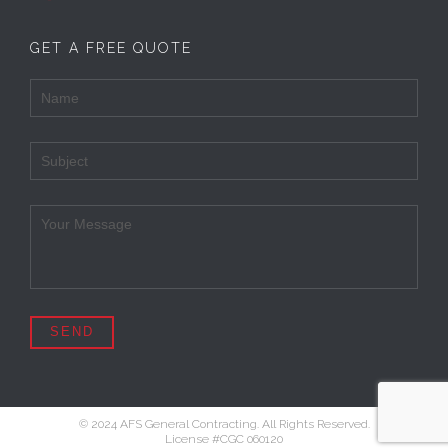
GET A FREE QUOTE
© 2024 AFS General Contracting. All Rights Reserved.
License #CGC 060120