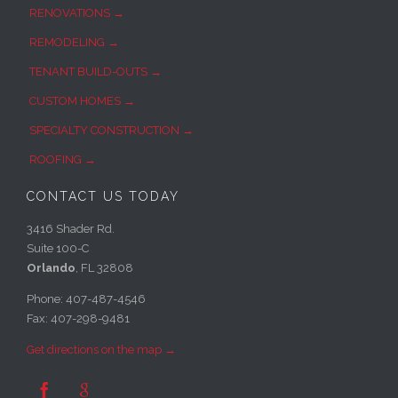
RENOVATIONS →
REMODELING →
TENANT BUILD-OUTS →
CUSTOM HOMES →
SPECIALTY CONSTRUCTION →
ROOFING →
CONTACT US TODAY
3416 Shader Rd.
Suite 100-C
Orlando
, FL 32808
Phone: 407-487-4546
Fax: 407-298-9481
Get directions on the map →

