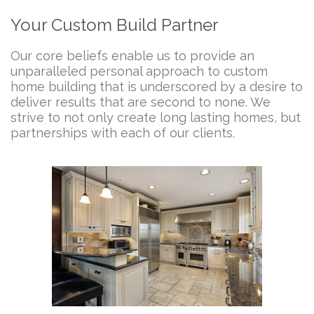
Your Custom Build Partner
Our core beliefs enable us to provide an
unparalleled personal approach to custom
home building that is underscored by a desire to
deliver results that are second to none. We
strive to not only create long lasting homes, but
partnerships with each of our clients.