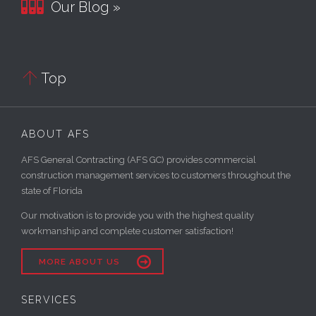

Our Blog »

Top
ABOUT AFS
AFS General Contracting (AFS GC) provides commercial
construction management services to customers throughout the
state of Florida
Our motivation is to provide you with the highest quality
workmanship and complete customer satisfaction!

MORE ABOUT US
SERVICES