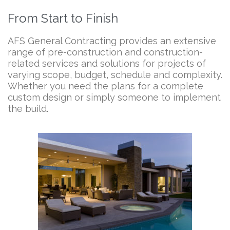
From Start to Finish
AFS General Contracting provides an extensive
range of pre-construction and construction-
related services and solutions for projects of
varying scope, budget, schedule and complexity.
Whether you need the plans for a complete
custom design or simply someone to implement
the build.