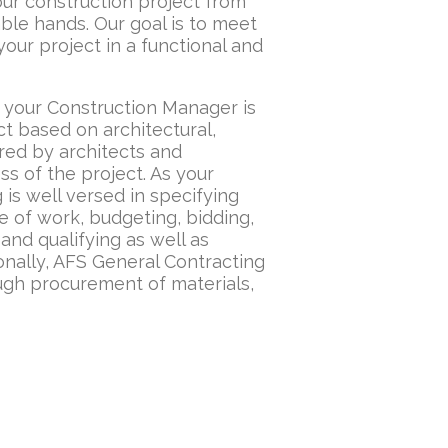
our construction project from
ble hands. Our goal is to meet
our project in a functional and
, your Construction Manager is
ct based on architectural,
red by architects and
s of the project. As your
is well versed in specifying
e of work, budgeting, bidding,
nd qualifying as well as
onally, AFS General Contracting
ough procurement of materials,