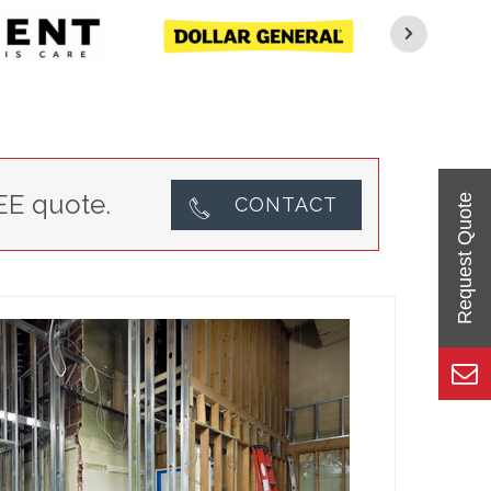
EE quote.
CONTACT
