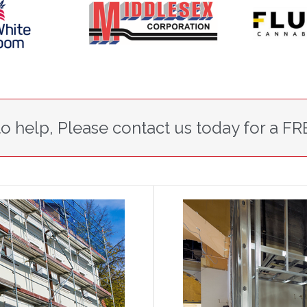
o help, Please contact us today for a FR