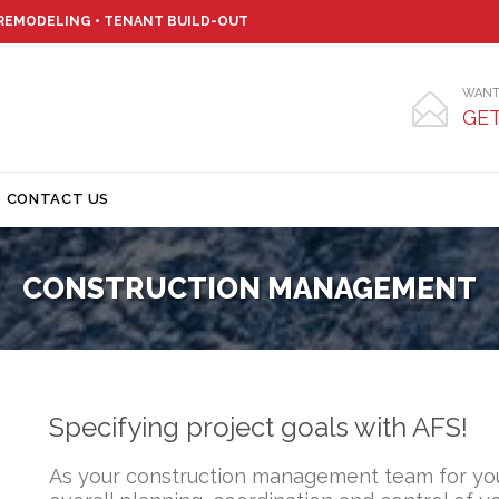
 REMODELING • TENANT BUILD-OUT
WANT

GET
Skip
CONTACT US
to
content
CONSTRUCTION MANAGEMENT
Specifying project goals with AFS!
As your construction management team for you