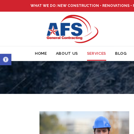
WHAT WE DO: NEW CONSTRUCTION • RENOVATIONS •
Open toolbar
HOME
ABOUT US
SERVICES
BLOG