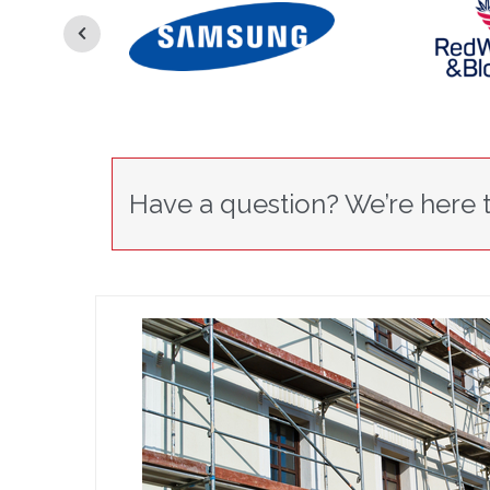
Have a question? We’re here t