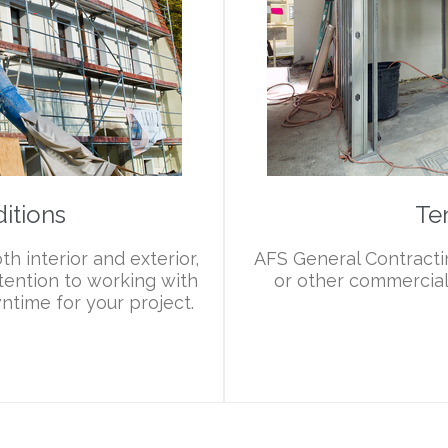
itions
Te
h interior and exterior,
AFS General Contractin
tention to working with
or other commercial 
ntime for your project.