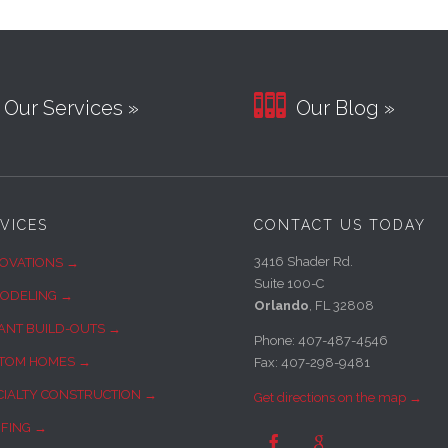

Our Services »
Our Blog »
VICES
CONTACT US TODAY
3416 Shader Rd.
OVATIONS →
Suite 100-C
ODELING →
Orlando
, FL 32808
ANT BUILD-OUTS →
Phone: 407-487-4546
TOM HOMES →
Fax: 407-298-9481
CIALTY CONSTRUCTION →
Get directions on the map →
FING →

