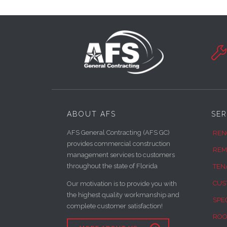

ABOUT AFS
SER
AFS General Contracting (AFS GC)
REN
provides commercial construction
REM
management services to customers
throughout the state of Florida
TEN
CUS
Our motivation is to provide you with
the highest quality workmanship and
SPE
complete customer satisfaction!
ROO