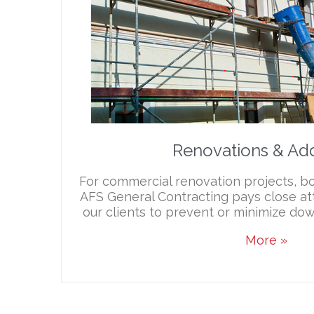
Renovations & Add
For commercial renovation projects, bot
AFS General Contracting pays close at
our clients to prevent or minimize dow
More »