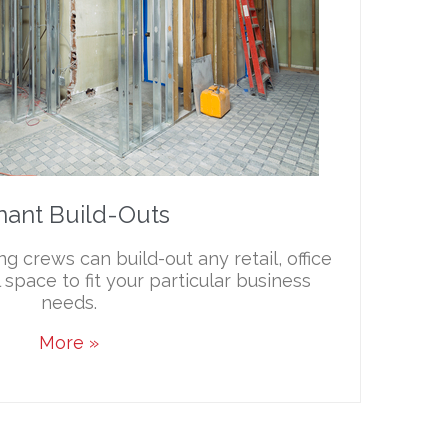
nant Build-Outs
g crews can build-out any retail, office
space to fit your particular business
needs.
More »