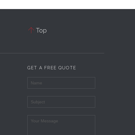

Top
GET A FREE QUOTE