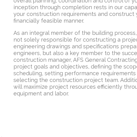
overall planning, coordination and control of y
inception through completion rests in our capa
your construction requirements and construct y
financially feasible manner.
As an integral member of the building process
not solely responsible for constructing a proje
engineering drawings and specifications prepa
engineers, but also a key member to the succes
construction manager, AFS General Contracting 
project goals and objectives, defining the scop
scheduling, setting performance requirements a
selecting the construction project team. Additi
will maximize project resources efficiently thr
equipment and labor.