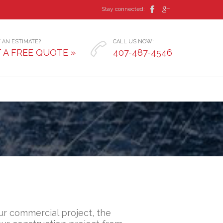


Stay connected:
 AN ESTIMATE?
CALL US NOW:

 A FREE QUOTE »
407-487-4546
r commercial project, the