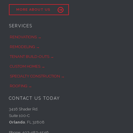

MORE ABOUT US
SERVICES
RENOVATIONS →
REMODELING →
TENANT BUILD-OUTS →
CUSTOM HOMES →
SPECIALTY CONSTRUCTION →
ROOFING →
CONTACT US TODAY
3416 Shader Rd.
Suite 100-C
Orlando
, FL 32808
Phone: 407-487-4546