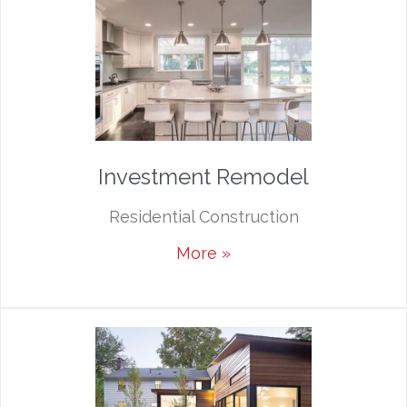
Investment Remodel
Residential Construction
More »