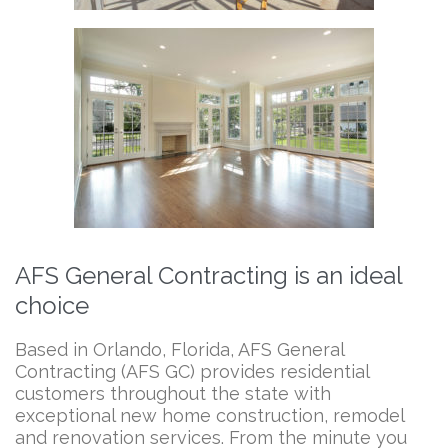
AFS General Contracting is an ideal
choice
Based in Orlando, Florida, AFS General
Contracting (AFS GC) provides residential
customers throughout the state with
exceptional new home construction, remodel
and renovation services. From the minute you