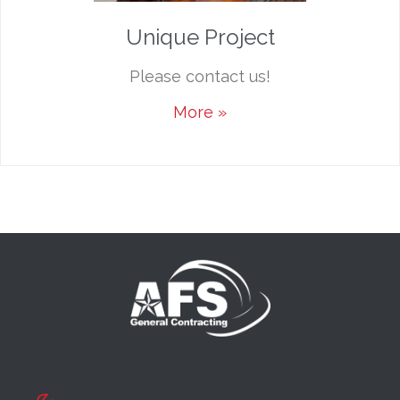
Unique Project
Please contact us!
More »