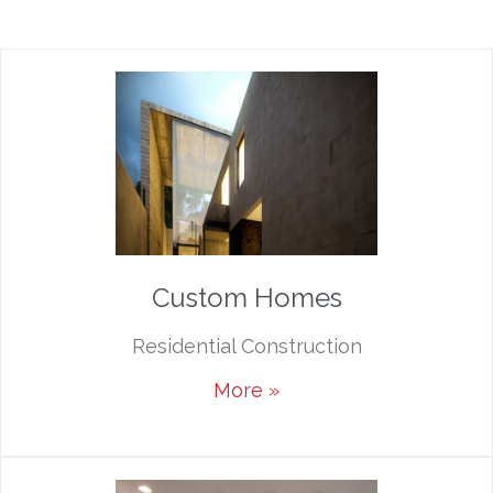
Custom Homes
Residential Construction
More »