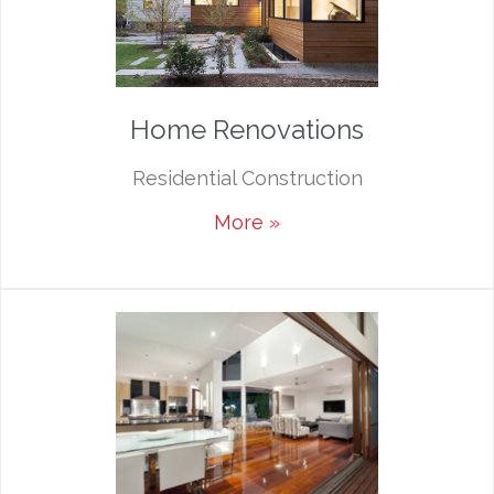
Home Renovations
Residential Construction
More »