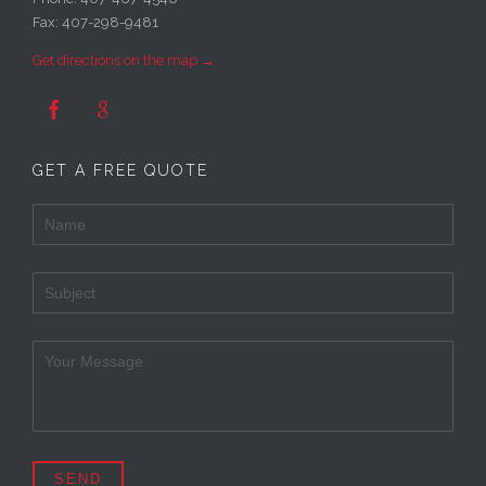
Fax: 407-298-9481
Get directions on the map →


GET A FREE QUOTE