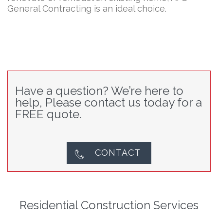
General Contracting is an ideal choice.
Have a question? We’re here to
help, Please contact us today for a
FREE quote.
CONTACT

Residential Construction Services