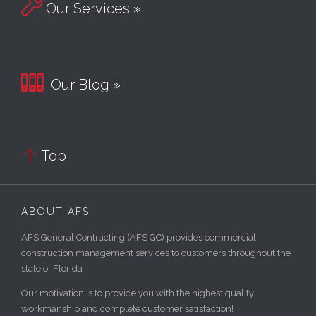

Our Services »

Our Blog »

Top
ABOUT AFS
AFS General Contracting (AFS GC) provides commercial
construction management services to customers throughout the
state of Florida
Our motivation is to provide you with the highest quality
workmanship and complete customer satisfaction!