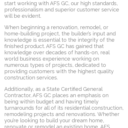
start working with AFS GC, our high standards,
professionalism and superior customer service
will be evident.
When beginning a renovation, remodel, or
home-building project, the builder’s input and
knowledge is essential to the integrity of the
finished product. AFS GC has gained that
knowledge over decades of hands-on, real
world business experience working on
numerous types of projects, dedicated to
providing customers with the highest quality
construction services.
Additionally, as a State Certified General
Contractor, AFS GC places an emphasis on
being within budget and having timely
turnarounds for all of its residential construction,
remodeling projects and renovations. Whether
you’re looking to build your dream home,
renovate or remodel an existing home, AFS