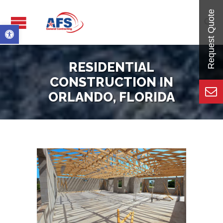

Open toolbar
RESIDENTIAL
CONSTRUCTION IN
ORLANDO, FLORIDA