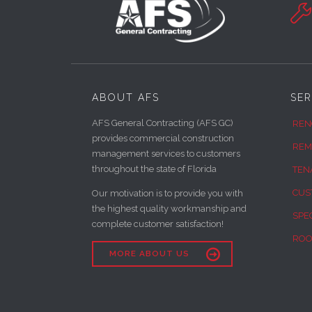

ABOUT AFS
SER
AFS General Contracting (AFS GC)
REN
provides commercial construction
REM
management services to customers
throughout the state of Florida
TEN
CUS
Our motivation is to provide you with
the highest quality workmanship and
SPE
complete customer satisfaction!
ROO

MORE ABOUT US