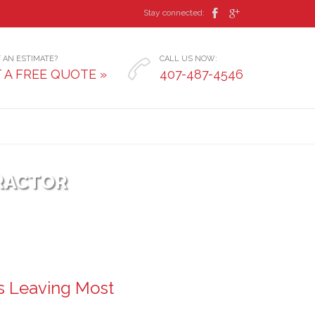


Stay connected:
 AN ESTIMATE?
CALL US NOW:

 A FREE QUOTE »
407-487-4546
RACTOR
s Leaving Most