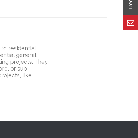
to residential
ential general
ing projects. They
ro, or sub
rojects, like