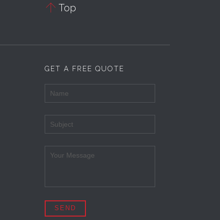

Top
GET A FREE QUOTE