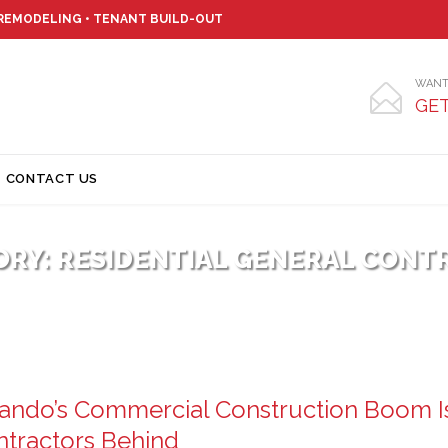
 REMODELING • TENANT BUILD-OUT
WANT

GET
Skip
CONTACT US
to
content
ORY:
RESIDENTIAL GENERAL CONT
ando’s Commercial Construction Boom I
tractors Behind