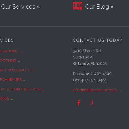

Our Services »
Our Blog »
VICES
CONTACT US TODAY
3416 Shader Rd.
OVATIONS →
Suite 100-C
ODELING →
Orlando
, FL 32808
ANT BUILD-OUTS →
Phone: 407-487-4546
TOM HOMES →
Fax: 407-298-9481
CIALTY CONSTRUCTION →
Get directions on the map →
FING →

