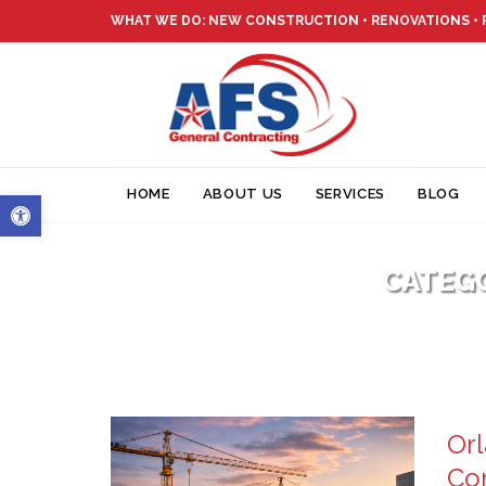
WHAT WE DO: NEW CONSTRUCTION • RENOVATIONS •
Open toolbar
HOME
ABOUT US
SERVICES
BLOG
CATEG
Orl
Con