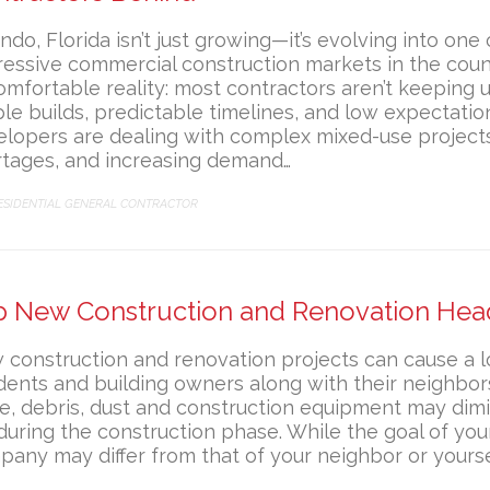
ndo, Florida isn’t just growing—it’s evolving into one
essive commercial construction markets in the count
mfortable reality: most contractors aren’t keeping 
le builds, predictable timelines, and low expectatio
lopers are dealing with complex mixed-use projects,
rtages, and increasing demand…
ATEGORY
ESIDENTIAL GENERAL CONTRACTOR
p New Construction and Renovation He
construction and renovation projects can cause a l
dents and building owners along with their neighbor
e, debris, dust and construction equipment may dimin
 during the construction phase. While the goal of you
any may differ from that of your neighbor or yoursel