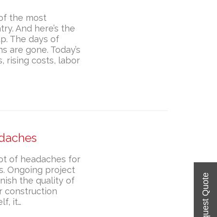
 of the most
ry. And here’s the
up. The days of
ns are gone. Today’s
 rising costs, labor
adaches
ot of headaches for
s. Ongoing project
ish the quality of
r construction
f, it…