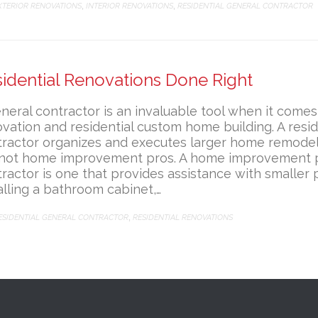
ATEGORY
XTERIOR RENOVATIONS
INTERIOR RENOVATIONS
RESIDENTIAL GENERAL CONTRACTOR
,
,
idential Renovations Done Right
neral contractor is an invaluable tool when it comes 
vation and residential custom home building. A resid
ractor organizes and executes larger home remodel
 not home improvement pros. A home improvement p
ractor is one that provides assistance with smaller p
alling a bathroom cabinet,…
ATEGORY
ESIDENTIAL GENERAL CONTRACTOR
RESIDENTIAL RENOVATIONS
,