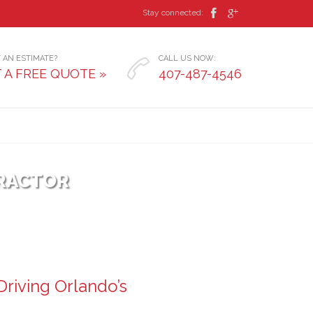


Stay connected:
 AN ESTIMATE?
CALL US NOW:

 A FREE QUOTE »
407-487-4546
RACTOR
riving Orlando’s