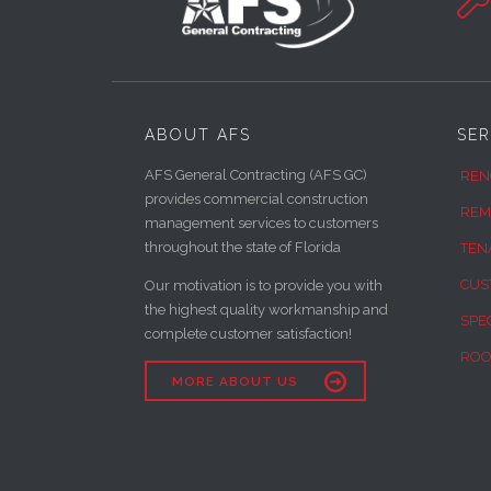

ABOUT AFS
SER
AFS General Contracting (AFS GC)
REN
provides commercial construction
REM
management services to customers
throughout the state of Florida
TEN
CUS
Our motivation is to provide you with
the highest quality workmanship and
SPE
complete customer satisfaction!
ROO

MORE ABOUT US