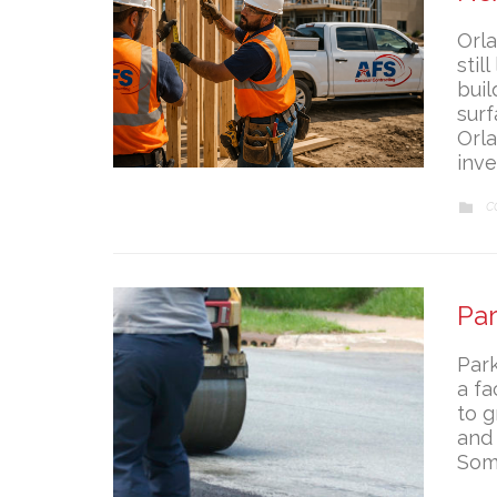
Orla
stil
bui
surf
Orla
inv
C
C

Pa
Park
a fa
to g
and 
Som