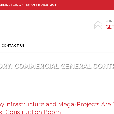
 REMODELING • TENANT BUILD-OUT
WANT

GET
Skip
CONTACT US
to
content
ORY:
COMMERCIAL GENERAL CONT
 Infrastructure and Mega-Projects Are D
xt Construction Boom