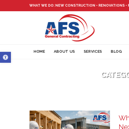
WHAT WE DO: NEW CONSTRUCTION • RENOVATIONS •
Open toolbar
HOME
ABOUT US
SERVICES
BLOG
CATEG
Why
Ne