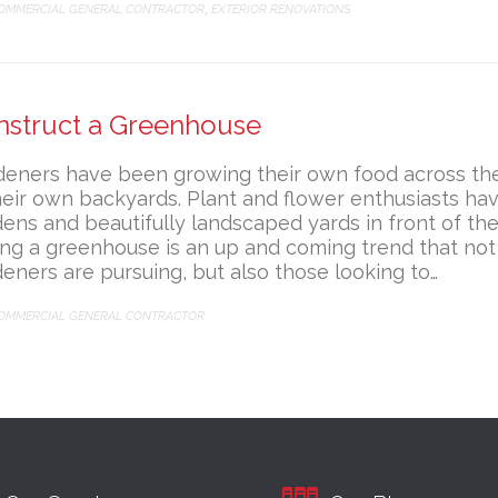
ATEGORY
OMMERCIAL GENERAL CONTRACTOR
EXTERIOR RENOVATIONS
,
nstruct a Greenhouse
deners have been growing their own food across the
heir own backyards. Plant and flower enthusiasts hav
ens and beautifully landscaped yards in front of th
ng a greenhouse is an up and coming trend that not
eners are pursuing, but also those looking to…
ATEGORY
OMMERCIAL GENERAL CONTRACTOR