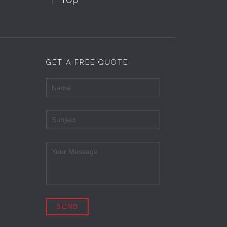
GET A FREE QUOTE