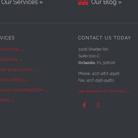

Our Services »
Our Blog »
VICES
CONTACT US TODAY
3416 Shader Rd.
OVATIONS →
Suite 100-C
ODELING →
Orlando
, FL 32808
ANT BUILD-OUTS →
Phone: 407-487-4546
TOM HOMES →
Fax: 407-298-9481
CIALTY CONSTRUCTION →
Get directions on the map →
FING →

