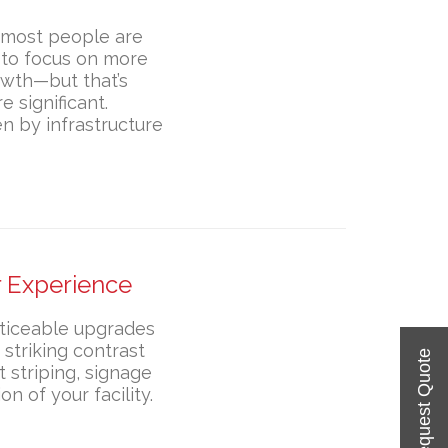
d most people are
s to focus on more
owth—but that’s
e significant.
n by infrastructure
 Experience
oticeable upgrades
 striking contrast
t striping, signage
n of your facility.