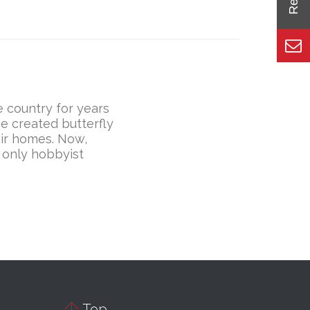
 country for years
e created butterfly
eir homes. Now,
 only hobbyist

Top