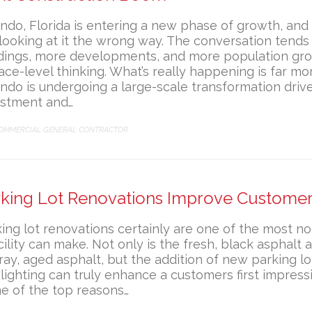
ndo, Florida is entering a new phase of growth, an
l looking at it the wrong way. The conversation tend
ldings, more developments, and more population gr
ace-level thinking. What’s really happening is far mor
ndo is undergoing a large-scale transformation drive
estment and…
ATEGORY
OMMERCIAL GENERAL CONTRACTOR
rking Lot Renovations Improve Customer
ing lot renovations certainly are one of the most n
cility can make. Not only is the fresh, black asphalt a
ray, aged asphalt, but the addition of new parking lo
lighting can truly enhance a customers first impressio
e of the top reasons…